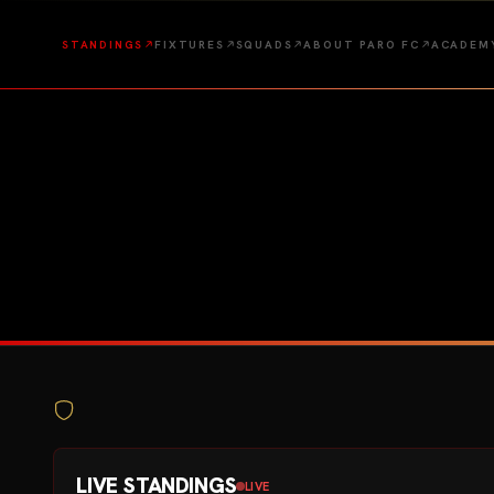
STANDINGS
FIXTURES
SQUADS
ABOUT PARO FC
ACADEM
LIVE STANDINGS
LIVE