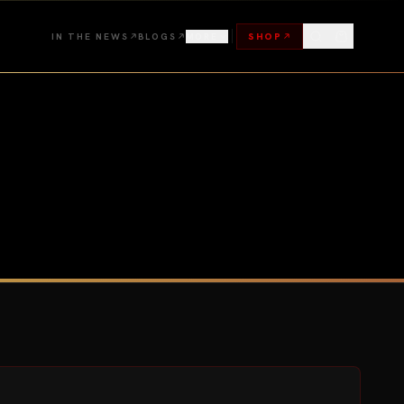
IN THE NEWS
BLOGS
MORE
SHOP